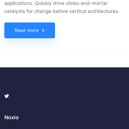
applications. Quickly drive clicks-and-mortar
catalysts for change before vertical architectures.
Read more
Noxio