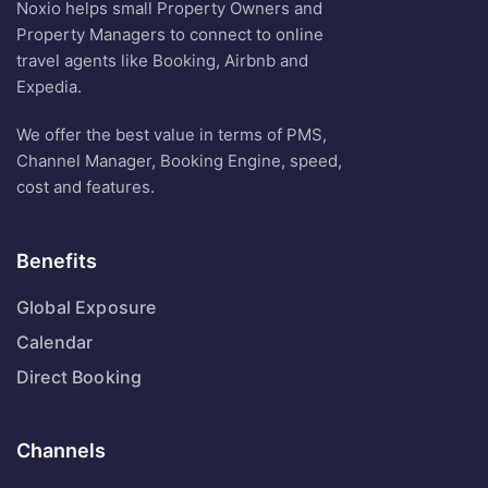
Noxio helps small Property Owners and
Property Managers to connect to online
travel agents like Booking, Airbnb and
Expedia.
We offer the best value in terms of PMS,
Channel Manager, Booking Engine, speed,
cost and features.
Benefits
Global Exposure
Calendar
Direct Booking
Channels