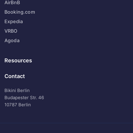
AirBnB
Booking.com
Expedia
VRBO
Agoda
Resources
Contact
Bikini Berlin
Budapester Str. 46
10787 Berlin