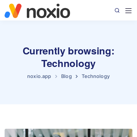
Currently browsing:
Technology
noxio.app
Blog
Technology