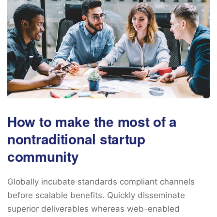
How to make the most of a
nontraditional startup
community
Globally incubate standards compliant channels
before scalable benefits. Quickly disseminate
superior deliverables whereas web-enabled