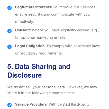
Legitimate Interests
: To improve our Services,
ensure security, and communicate with you
effectively.
Consent
: Where you have explicitly agreed (e.g.,
for optional marketing emails).
Legal Obligation
: To comply with applicable laws
or regulatory requirements.
5. Data Sharing and
Disclosure
We do not sell your personal data. However, we may
share it in the following circumstances:
Service Providers
: With trusted third-party