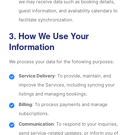
we may receive data such as booking details,
guest information, and availability calendars to
facilitate synchronization.
3. How We Use Your
Information
We process your data for the following purposes:
Service Delivery
: To provide, maintain, and
improve the Services, including syncing your
listings and managing bookings.
Billing
: To process payments and manage
subscriptions.
Communication
: To respond to your inquiries,
send service-related updates, or inform you of