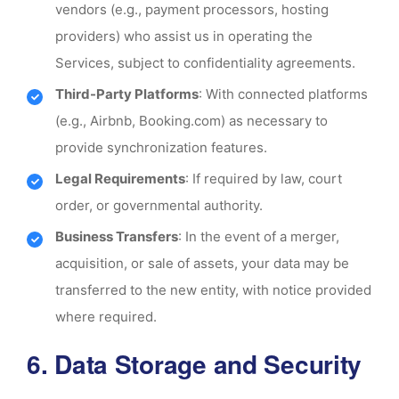
vendors (e.g., payment processors, hosting
providers) who assist us in operating the
Services, subject to confidentiality agreements.
Third-Party Platforms
: With connected platforms
(e.g., Airbnb, Booking.com) as necessary to
provide synchronization features.
Legal Requirements
: If required by law, court
order, or governmental authority.
Business Transfers
: In the event of a merger,
acquisition, or sale of assets, your data may be
transferred to the new entity, with notice provided
where required.
6. Data Storage and Security