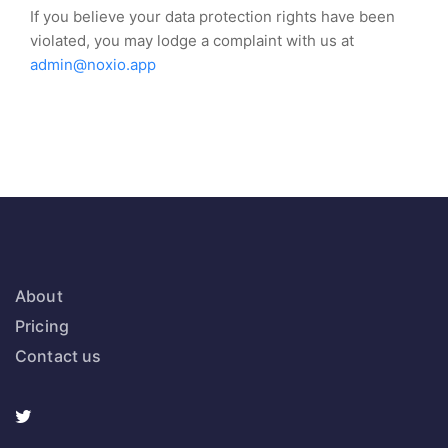
If you believe your data protection rights have been
violated, you may lodge a complaint with us at
admin@noxio.app
About
Pricing
Contact us