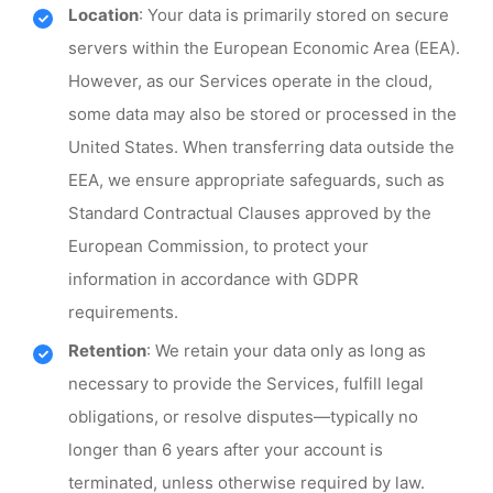
Location
: Your data is primarily stored on secure
servers within the European Economic Area (EEA).
However, as our Services operate in the cloud,
some data may also be stored or processed in the
United States. When transferring data outside the
EEA, we ensure appropriate safeguards, such as
Standard Contractual Clauses approved by the
European Commission, to protect your
information in accordance with GDPR
requirements.
Retention
: We retain your data only as long as
necessary to provide the Services, fulfill legal
obligations, or resolve disputes—typically no
longer than 6 years after your account is
terminated, unless otherwise required by law.