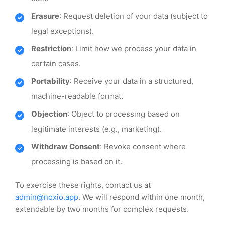
Erasure
: Request deletion of your data (subject to
legal exceptions).
Restriction
: Limit how we process your data in
certain cases.
Portability
: Receive your data in a structured,
machine-readable format.
Objection
: Object to processing based on
legitimate interests (e.g., marketing).
Withdraw Consent
: Revoke consent where
processing is based on it.
To exercise these rights, contact us at
admin@noxio.app
. We will respond within one month,
extendable by two months for complex requests.