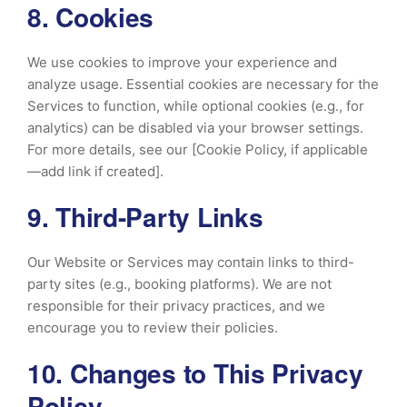
8. Cookies
We use cookies to improve your experience and
analyze usage. Essential cookies are necessary for the
Services to function, while optional cookies (e.g., for
analytics) can be disabled via your browser settings.
For more details, see our [Cookie Policy, if applicable
—add link if created].
9. Third-Party Links
Our Website or Services may contain links to third-
party sites (e.g., booking platforms). We are not
responsible for their privacy practices, and we
encourage you to review their policies.
10. Changes to This Privacy
Policy