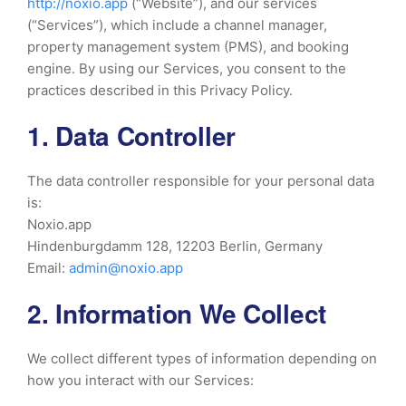
http://noxio.app
(“Website”), and our services
(“Services”), which include a channel manager,
property management system (PMS), and booking
engine. By using our Services, you consent to the
practices described in this Privacy Policy.
1. Data Controller
The data controller responsible for your personal data
is:
Noxio.app
Hindenburgdamm 128, 12203 Berlin, Germany
Email:
admin@noxio.app
2. Information We Collect
We collect different types of information depending on
how you interact with our Services: