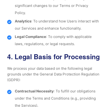
significant changes to our Terms or Privacy
Policy.
Analytics
: To understand how Users interact with
our Services and enhance functionality.
Legal Compliance
: To comply with applicable
laws, regulations, or legal requests.
4. Legal Basis for Processing
We process your data based on the following legal
grounds under the General Data Protection Regulation
(GDPR):
Contractual Necessity
: To fulfill our obligations
under the Terms and Conditions (e.g., providing
the Services).