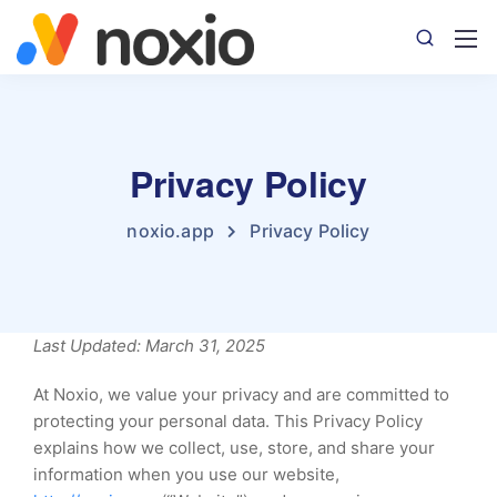
Privacy Policy
noxio.app
Privacy Policy
Last Updated: March 31, 2025
At Noxio, we value your privacy and are committed to
protecting your personal data. This Privacy Policy
explains how we collect, use, store, and share your
information when you use our website,