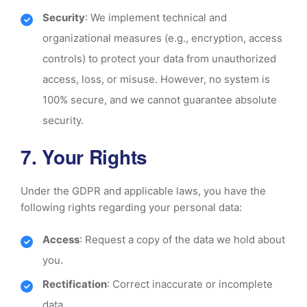
Security
: We implement technical and
organizational measures (e.g., encryption, access
controls) to protect your data from unauthorized
access, loss, or misuse. However, no system is
100% secure, and we cannot guarantee absolute
security.
7. Your Rights
Under the GDPR and applicable laws, you have the
following rights regarding your personal data:
Access
: Request a copy of the data we hold about
you.
Rectification
: Correct inaccurate or incomplete
data.