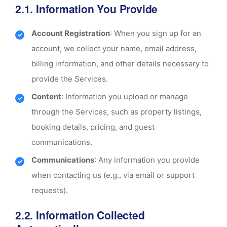
2.1. Information You Provide
Account Registration
: When you sign up for an
account, we collect your name, email address,
billing information, and other details necessary to
provide the Services.
Content
: Information you upload or manage
through the Services, such as property listings,
booking details, pricing, and guest
communications.
Communications
: Any information you provide
when contacting us (e.g., via email or support
requests).
2.2. Information Collected