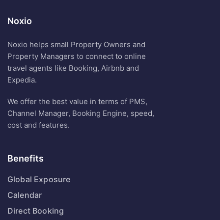
Noxio
Noxio helps small Property Owners and
Property Managers to connect to online
travel agents like Booking, Airbnb and
Expedia.
We offer the best value in terms of PMS,
Channel Manager, Booking Engine, speed,
cost and features.
Benefits
Global Exposure
Calendar
Direct Booking