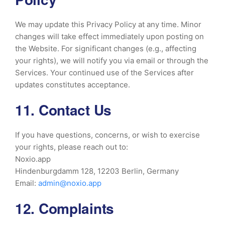
We may update this Privacy Policy at any time. Minor
changes will take effect immediately upon posting on
the Website. For significant changes (e.g., affecting
your rights), we will notify you via email or through the
Services. Your continued use of the Services after
updates constitutes acceptance.
11. Contact Us
If you have questions, concerns, or wish to exercise
your rights, please reach out to:
Noxio.app
Hindenburgdamm 128, 12203 Berlin, Germany
Email:
admin@noxio.app
12. Complaints