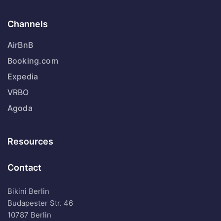
Channels
AirBnB
Booking.com
Expedia
VRBO
Agoda
Resources
Contact
Bikini Berlin
Budapester Str. 46
10787 Berlin