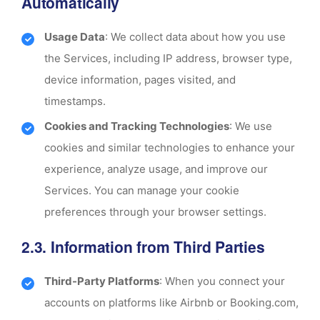
Automatically
Usage Data
: We collect data about how you use
the Services, including IP address, browser type,
device information, pages visited, and
timestamps.
Cookies and Tracking Technologies
: We use
cookies and similar technologies to enhance your
experience, analyze usage, and improve our
Services. You can manage your cookie
preferences through your browser settings.
2.3. Information from Third Parties
Third-Party Platforms
: When you connect your
accounts on platforms like Airbnb or Booking.com,