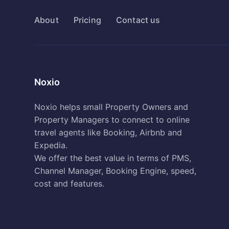
About
Pricing
Contact us
Noxio
Noxio helps small Property Owners and
Property Managers to connect to online
travel agents like Booking, Airbnb and
Expedia.
We offer the best value in terms of PMS,
Channel Manager, Booking Engine, speed,
cost and features.