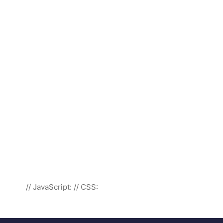
// JavaScript:
// CSS: