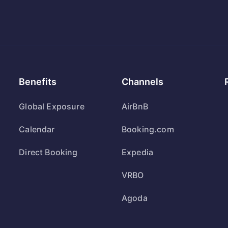
Benefits
Channels
Global Exposure
AirBnB
Calendar
Booking.com
Direct Booking
Expedia
VRBO
Agoda