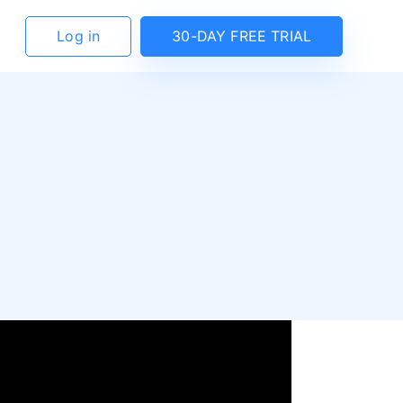
Log in
30-DAY FREE TRIAL