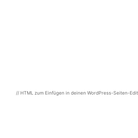
// HTML zum Einfügen in deinen WordPress-Seiten-Edit