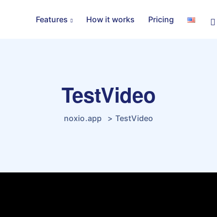
Features
How it works
Pricing
TestVideo
noxio.app
>
TestVideo