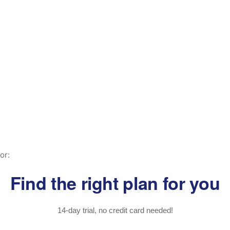
or:
Find the right plan for you
14-day trial, no credit card needed!