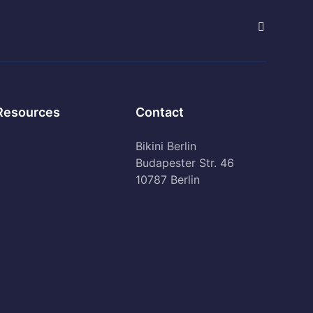
Resources
Contact
Bikini Berlin
Budapester Str. 46
10787 Berlin