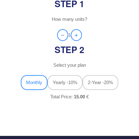
STEP 1
How many units?
−
+
1
STEP 2
Select your plan
Monthly
Yearly
-10%
2-Year
-20%
Total Price:
15.00
€